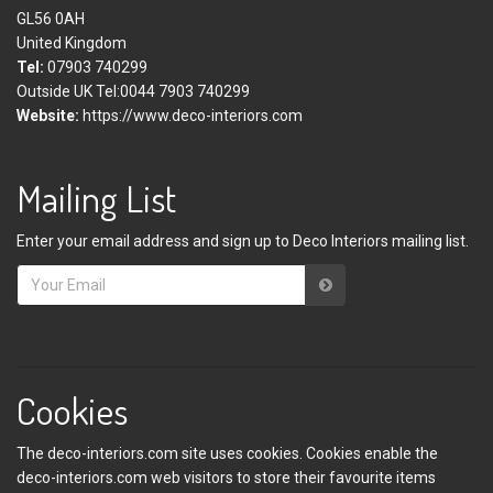
GL56 0AH
United Kingdom
Tel:
07903 740299
Outside UK Tel:0044 7903 740299
Website:
https://www.deco-interiors.com
Mailing List
Enter your email address and sign up to Deco Interiors mailing list.
Cookies
The deco-interiors.com site uses cookies. Cookies enable the
deco-interiors.com web visitors to store their favourite items