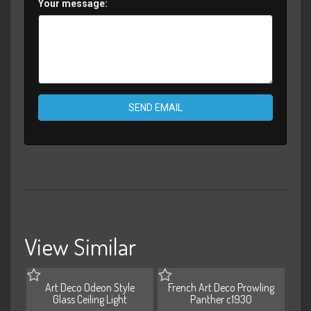
Your message:
SEND EMAIL
View Similar
Art Deco Odeon Style
French Art Deco Prowling
Glass Ceiling Light
Panther c1930