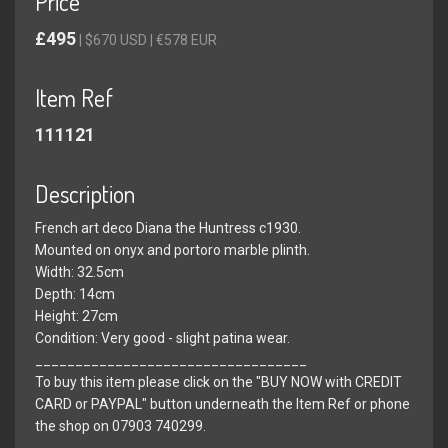
Price
£495
| $670 USD | €578 EUR
Item Ref
111121
Description
French art deco Diana the Huntress c1930.
Mounted on onyx and portoro marble plinth.
Width: 32.5cm
Depth: 14cm
Height: 27cm
Condition: Very good - slight patina wear.
__________________________________
To buy this item please click on the "BUY NOW with CREDIT
CARD or PAYPAL" button underneath the Item Ref or phone
the shop on 07903 740299.