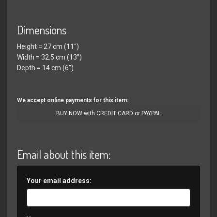
Dimensions
Height = 27 cm (11")
Width = 32.5 cm (13")
Depth = 14 cm (6")
We accept online payments for this item:
BUY NOW with CREDIT CARD or PAYPAL
Email about this item:
Your email address: