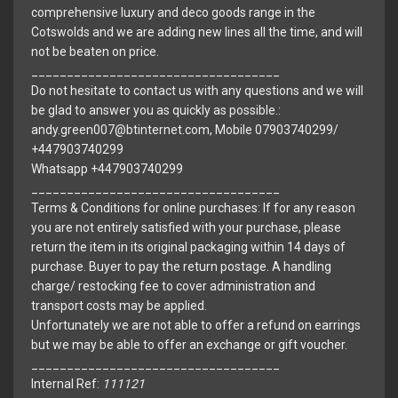
comprehensive luxury and deco goods range in the
Cotswolds and we are adding new lines all the time, and will
not be beaten on price.
___________________________________
Do not hesitate to contact us with any questions and we will
be glad to answer you as quickly as possible.:
andy.green007@btinternet.com, Mobile 07903740299/
+447903740299
Whatsapp +447903740299
___________________________________
Terms & Conditions for online purchases: If for any reason
you are not entirely satisfied with your purchase, please
return the item in its original packaging within 14 days of
purchase. Buyer to pay the return postage. A handling
charge/ restocking fee to cover administration and
transport costs may be applied.
Unfortunately we are not able to offer a refund on earrings
but we may be able to offer an exchange or gift voucher.
___________________________________
Internal Ref:
111121