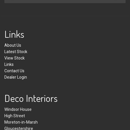
Links
About Us
Latest Stock
View Stock
Links
Contact Us
Dealer Login
Deco Interiors
Windsor House
High Street
Moreton-in-Marsh
Gloucestershire