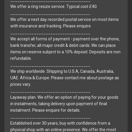
__________________________________
We offer a ring resize service. Typical cost £40.
__________________________________
We offer a next day recorded postal service on most items
with insurance and tracking. Please enquire.
__________________________________
We accept all forms of payment - payment over the phone,
bank transfer, all major credit & debit cards. We can place
items on reserve subject to a 10% deposit. Deposits are non
refundable.
__________________________________
We ship worldwide. Shipping to U.S.A, Canada, Australia,
UAE. Africa & Europe. Please contact me about postage as
prices vary.
__________________________________
Layaway plan. We offer an option of paying for your goods
in instalments, taking delivery upon payment of final
instalment. Please enquire for details.
__________________________________
Established over 30 years, buy with confidence from a
physical shop with an online presence. We offer the most