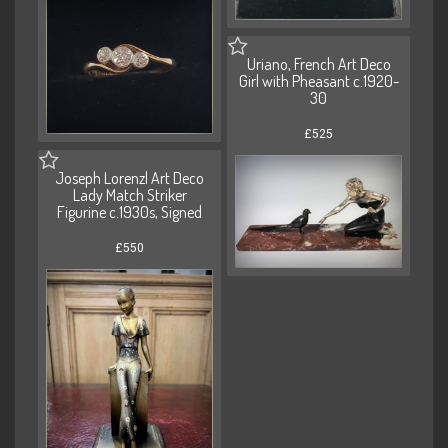
Uriano, French Art Deco
Girl with Pheasant c.1920-
30
£525
Joseph Lorenzl Art Deco
Lady Match Striker
Figurine c.1930s, Signed
£550