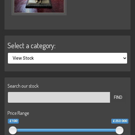
Select a category:
Search our stock
FIND
Price Range
£100
£250 000