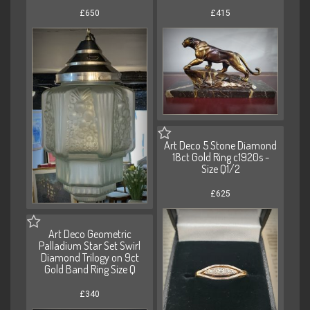
£650
£415
Art Deco 5 Stone Diamond
18ct Gold Ring c1920s -
Size Q1/2
£625
Art Deco Geometric
Palladium Star Set Swirl
Diamond Trilogy on 9ct
Gold Band Ring Size Q
£340