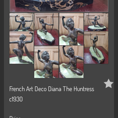
French Art Deco Diana The Huntress
c1930